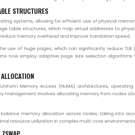
ABLE STRUCTURES
ting systems, allowing for efficient use of physical memor
page table structures, which map virtual addresses to phys
lp reduce memory overhead and improve translation speed.
 use of huge pages, which can significantly reduce TLB (
ems now employ adaptive page size selection algorithms t
 ALLOCATION
-Uniform Memory Access (NUMA) architectures, operatin
management involves allocating memory from nodes closes
balance memory allocation across nodes, taking into acco
timal resource utilization in complex multi-core environments
 ZSWAP