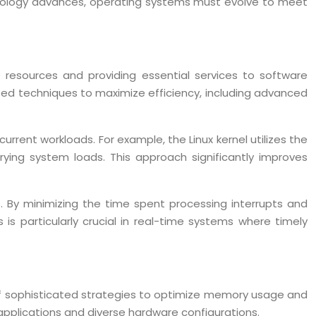
echnology advances, operating systems must evolve to meet
resources and providing essential services to software
ated techniques to maximize efficiency, including advanced
rent workloads. For example, the Linux kernel utilizes the
ying system loads. This approach significantly improves
. By minimizing the time spent processing interrupts and
is particularly crucial in real-time systems where timely
 sophisticated strategies to optimize memory usage and
pplications and diverse hardware configurations.