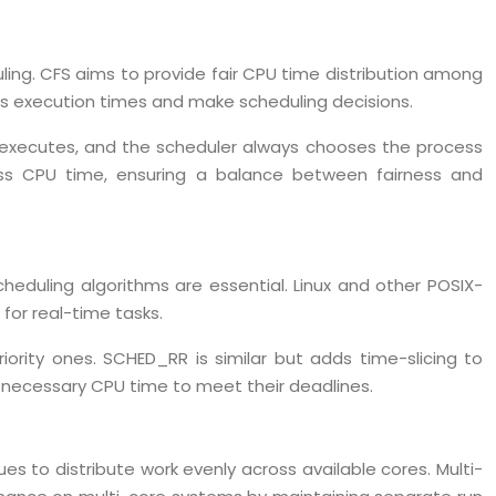
ling. CFS aims to provide fair CPU time distribution among
ess execution times and make scheduling decisions.
it executes, and the scheduler always chooses the process
 less CPU time, ensuring a balance between fairness and
heduling algorithms are essential. Linux and other POSIX-
for real-time tasks.
ority ones. SCHED_RR is similar but adds time-slicing to
e necessary CPU time to meet their deadlines.
 to distribute work evenly across available cores. Multi-