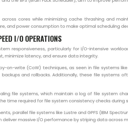
 and the BFS (Brain Fuck Scheduler), aim to improve perfo
d across cores while minimizing cache thrashing and maint
ure, and power consumption to make optimal scheduling dec
PEED I/O OPERATIONS
system responsiveness, particularly for I/O-intensive work
 minimize latency, and ensure data integrity.
opy-on-write (CoW) techniques, as seen in file systems like
ant backups and rollbacks. Additionally, these file syste
ling file systems, which maintain a log of file system c
 the time required for file system consistency checks during 
s, parallel file systems like Lustre and GPFS (IBM Spectrum
n deliver massive I/O performance by striping data across m