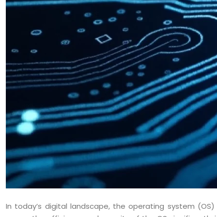
In today’s digital landscape, the operating system (OS)