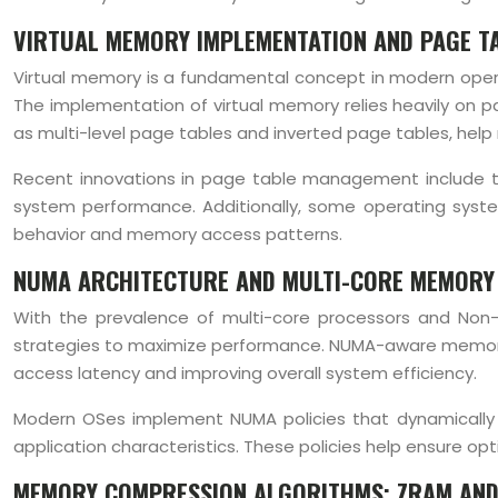
VIRTUAL MEMORY IMPLEMENTATION AND PAGE T
Virtual memory is a fundamental concept in modern opera
The implementation of virtual memory relies heavily on 
as multi-level page tables and inverted page tables, he
Recent innovations in page table management include the
system performance. Additionally, some operating syst
behavior and memory access patterns.
NUMA ARCHITECTURE AND MULTI-CORE MEMORY
With the prevalence of multi-core processors and Non
strategies to maximize performance. NUMA-aware memory 
access latency and improving overall system efficiency.
Modern OSes implement NUMA policies that dynamically 
application characteristics. These policies help ensure op
MEMORY COMPRESSION ALGORITHMS: ZRAM AND