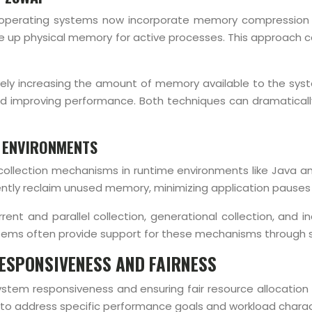
 operating systems now incorporate memory compression 
up physical memory for active processes. This approach can
vely increasing the amount of memory available to the sy
nd improving performance. Both techniques can dramatical
 ENVIRONMENTS
e collection mechanisms in runtime environments like Java 
iently reclaim unused memory, minimizing application paus
ent and parallel collection, generational collection, and 
ems often provide support for these mechanisms through 
ESPONSIVENESS AND FAIRNESS
ng system responsiveness and ensuring fair resource alloca
 to address specific performance goals and workload charact