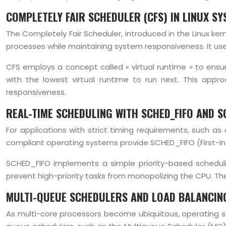
COMPLETELY FAIR SCHEDULER (CFS) IN LINUX S
The Completely Fair Scheduler, introduced in the Linux ke
processes while maintaining system responsiveness. It use
CFS employs a concept called « virtual runtime » to ensu
with the lowest virtual runtime to run next. This appr
responsiveness.
REAL-TIME SCHEDULING WITH SCHED_FIFO AND 
For applications with strict timing requirements, such a
compliant operating systems provide SCHED_FIFO (First-In-
SCHED_FIFO implements a simple priority-based schedulin
prevent high-priority tasks from monopolizing the CPU. The
MULTI-QUEUE SCHEDULERS AND LOAD BALANCIN
As multi-core processors become ubiquitous, operating sy