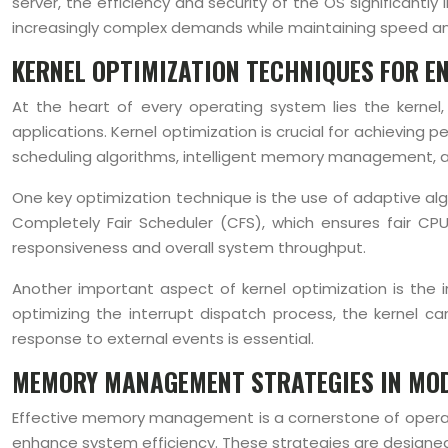
server, the efficiency and security of the OS significan
increasingly complex demands while maintaining speed and 
KERNEL OPTIMIZATION TECHNIQUES FOR 
At the heart of every operating system lies the kerne
applications. Kernel optimization is crucial for achievin
scheduling algorithms, intelligent memory management, a
One key optimization technique is the use of adaptive alg
Completely Fair Scheduler (CFS), which ensures fair CP
responsiveness and overall system throughput.
Another important aspect of kernel optimization is the 
optimizing the interrupt dispatch process, the kernel ca
response to external events is essential.
MEMORY MANAGEMENT STRATEGIES IN MO
Effective memory management is a cornerstone of opera
enhance system efficiency. These strategies are designed