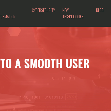
CYBERSECURITY
NEW
BLOG
FORMATION
TECHNOLOGIES
 TO A SMOOTH USER