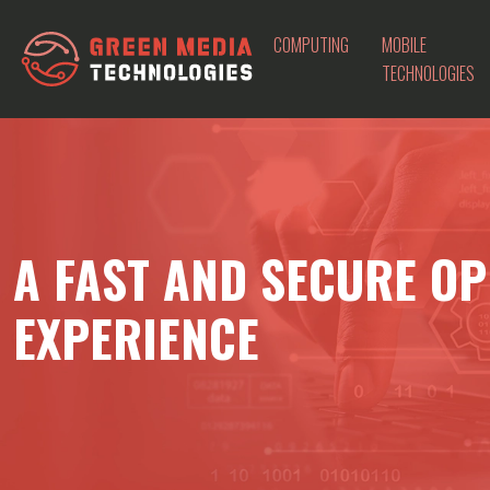
COMPUTING
MOBILE
TECHNOLOGIES
A FAST AND SECURE OP
EXPERIENCE