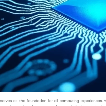
 serves as the foundation for all computing experiences. 