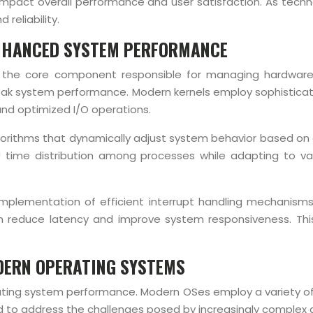
tly impact overall performance and user satisfaction. As t
reliability.
ENHANCED SYSTEM PERFORMANCE
l, the core component responsible for managing hardware 
g peak system performance. Modern kernels employ sophistic
nd optimized I/O operations.
orithms that dynamically adjust system behavior based on cur
U time distribution among processes while adapting to var
implementation of efficient interrupt handling mechanisms
n reduce latency and improve system responsiveness. This 
DERN OPERATING SYSTEMS
ting system performance. Modern OSes employ a variety of
 to address the challenges posed by increasingly complex a