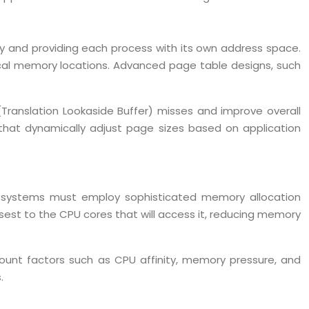
y and providing each process with its own address space.
ical memory locations. Advanced page table designs, such
Translation Lookaside Buffer) misses and improve overall
hat dynamically adjust page sizes based on application
g systems must employ sophisticated memory allocation
t to the CPU cores that will access it, reducing memory
unt factors such as CPU affinity, memory pressure, and
.