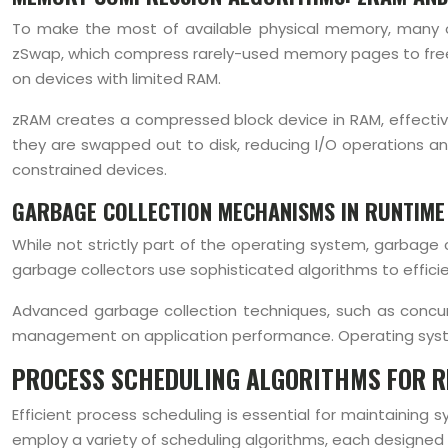
To make the most of available physical memory, many
zSwap, which compress rarely-used memory pages to free 
on devices with limited RAM.
zRAM creates a compressed block device in RAM, effecti
they are swapped out to disk, reducing I/O operations a
constrained devices.
GARBAGE COLLECTION MECHANISMS IN RUNTIME
While not strictly part of the operating system, garbag
garbage collectors use sophisticated algorithms to effic
Advanced garbage collection techniques, such as concurr
management on application performance. Operating syst
PROCESS SCHEDULING ALGORITHMS FOR R
Efficient process scheduling is essential for maintaini
employ a variety of scheduling algorithms, each designed