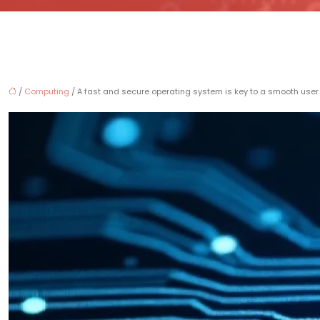
/
Computing
/ A fast and secure operating system is key to a smooth user