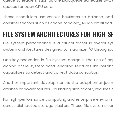
queue schedulers, such as the Multiqueue Scheduler (MQ)
queues for each CPU core.
These schedulers use various heuristics to balance loa
consider factors such as cache topology, NUMA architect
FILE SYSTEM ARCHITECTURES FOR HIGH-S
File system performance is a critical factor in overall 
system architectures designed to maximize I/O throughput,
One key innovation in file system design is the use of c
cloning of file system data, enabling features like inst
capabilities to detect and correct data corruption.
Another important development is the adoption of journa
crashes or power failures. Journaling significantly reduces
For high-performance computing and enterprise environment
across distributed storage clusters. These file systems ca