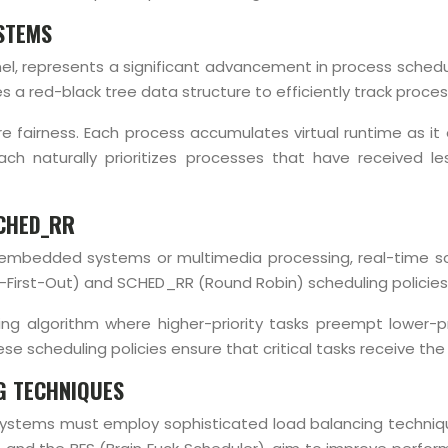
YSTEMS
rnel, represents a significant advancement in process schedu
s a red-black tree data structure to efficiently track proc
re fairness. Each process accumulates virtual runtime as 
oach naturally prioritizes processes that have received
SCHED_RR
s embedded systems or multimedia processing, real-time sc
First-Out) and SCHED_RR (Round Robin) scheduling policies 
g algorithm where higher-priority tasks preempt lower-pri
se scheduling policies ensure that critical tasks receive th
G TECHNIQUES
stems must employ sophisticated load balancing techniques