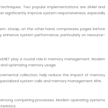
techniques. Two popular implementations are zRAM and
 significantly improve system responsiveness, especially
stem. zSwap, on the other hand, compresses pages before
ly enhance system performance, particularly on resource-
and.NET play a crucial role in memory management. Modern
es and optimizing memory usage.
incremental collection, help reduce the impact of memory
specialized system calls and memory management APIs.
tion among competing processes. Modern operating systems
eristics.