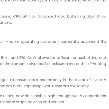
rmance on multi-core systems by maintaining separate run
aining CPU affinity. Advanced load balancing algorithms
isions.
loads. Modern operating systems incorporate advanced file
 Btrfs and ZFS. CoW allows for efficient snapshotting and
ms often implement advanced checksumming and self-healing
hanges to ensure data consistency in the event of system
system boot, improving overall system availability.
 Scale) provide scalable, high-throughput I/O capabilities
ultiple storage devices and servers.