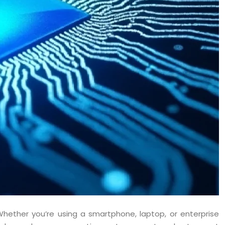
Whether you’re using a smartphone, laptop, or enterprise