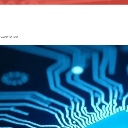
 experience