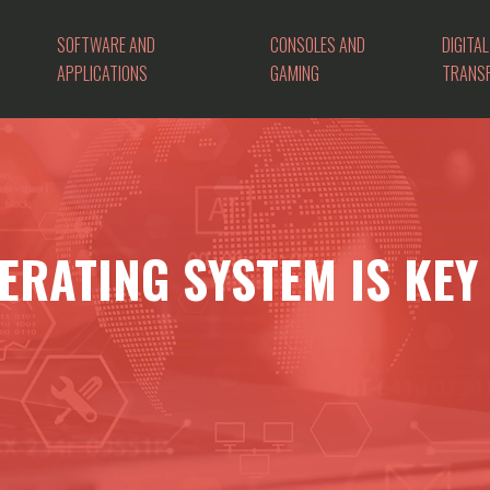
SOFTWARE AND
CONSOLES AND
DIGITAL
APPLICATIONS
GAMING
TRANS
ERATING SYSTEM IS KEY